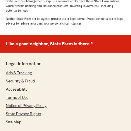
State Farm VP Management Corp. is a separate entity from those State Farm entities
which provide banking and insurance products. Investing involves risk, including
potential for loss.
Neither State Farm nor its agents provide tax or legal advice. Please consult a tax or legal
advisor for advice regarding your personal circumstances.
Like a good neighbor, State Farm is there.®
Legal Information
Ads & Tracking
Security & Fraud
Accessibility
Terms of Use
Notice of Privacy Policy
State Privacy Rights
Site Map