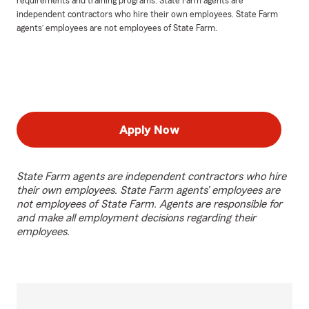
requirements and training programs. State Farm agents are
independent contractors who hire their own employees. State Farm
agents’ employees are not employees of State Farm.
Apply Now
State Farm agents are independent contractors who hire
their own employees. State Farm agents’ employees are
not employees of State Farm. Agents are responsible for
and make all employment decisions regarding their
employees.