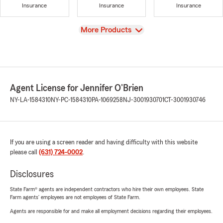
Insurance
Insurance
Insurance
View
More Products
Agent License for Jennifer O'Brien
NY-LA-1584310
NY-PC-1584310
PA-1069258
NJ-3001930701
CT-3001930746
If you are using a screen reader and having difficulty with this website
please call
(631) 724-0002
.
Disclosures
State Farm® agents are independent contractors who hire their own employees. State
Farm agents’ employees are not employees of State Farm.
Agents are responsible for and make all employment decisions regarding their employees.