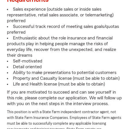
Sales experience (outside sales or inside sales
representative, retail sales associate, or telemarketing)
preferred
Successful track record of meeting sales goals/quotas
preferred
Enthusiastic about the role insurance and financial
products play in helping people manage the risks of
everyday life, recover from the unexpected, and realize
their dreams
Self-motivated
Detail oriented
Ability to make presentations to potential customers
Property and Casualty license (must be able to obtain)
Life and Health license (must be able to obtain)
If you are motivated to succeed and can see yourself in
this role, please complete our application. We will follow up
with you on the next steps in the interview process.
This position is with a State Farm independent contractor agent, not
with State Farm Insurance Companies. Employees of State Farm agents
must be able to successfully complete any applicable licensing