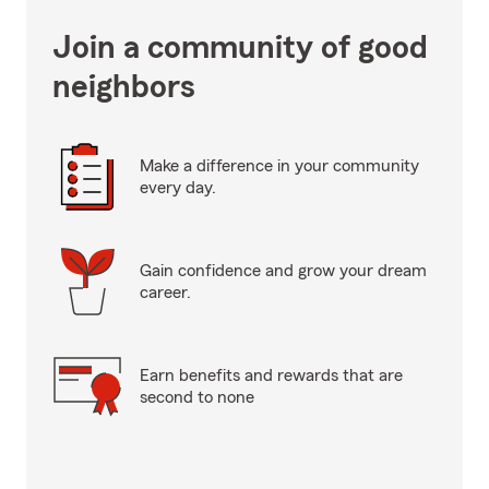
Join a community of good
neighbors
Make a difference in your community
every day.
Gain confidence and grow your dream
career.
Earn benefits and rewards that are
second to none