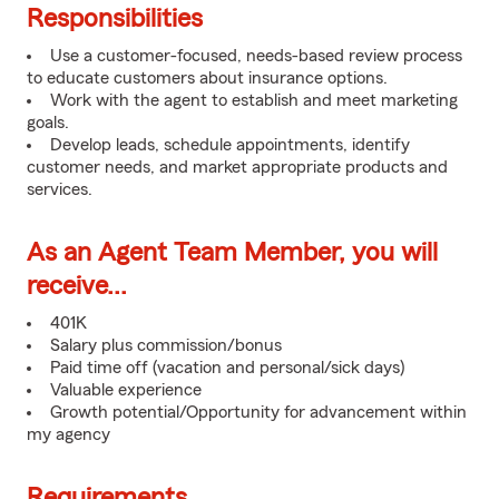
Responsibilities
Use a customer-focused, needs-based review process
to educate customers about insurance options.
Work with the agent to establish and meet marketing
goals.
Develop leads, schedule appointments, identify
customer needs, and market appropriate products and
services.
As an Agent Team Member, you will
receive...
401K
Salary plus commission/bonus
Paid time off (vacation and personal/sick days)
Valuable experience
Growth potential/Opportunity for advancement within
my agency
Requirements