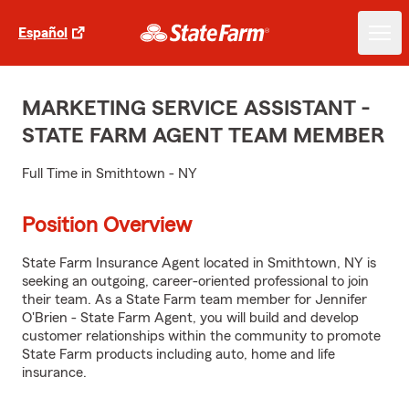
Español
MARKETING SERVICE ASSISTANT -
STATE FARM AGENT TEAM MEMBER
Full Time in Smithtown - NY
Position Overview
State Farm Insurance Agent located in Smithtown, NY is
seeking an outgoing, career-oriented professional to join
their team. As a State Farm team member for Jennifer
O'Brien - State Farm Agent, you will build and develop
customer relationships within the community to promote
State Farm products including auto, home and life
insurance.