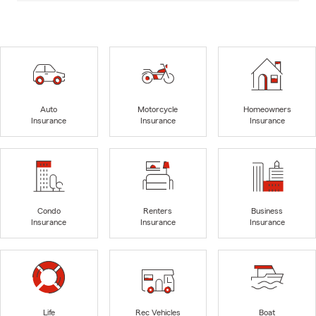
Auto
Motorcycle
Homeowners
Insurance
Insurance
Insurance
Condo
Renters
Business
Insurance
Insurance
Insurance
Life
Rec Vehicles
Boat