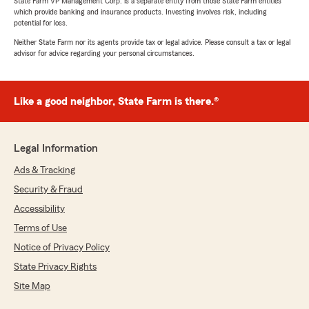
State Farm VP Management Corp. is a separate entity from those State Farm entities
which provide banking and insurance products. Investing involves risk, including
potential for loss.
Neither State Farm nor its agents provide tax or legal advice. Please consult a tax or legal
advisor for advice regarding your personal circumstances.
Like a good neighbor, State Farm is there.®
Legal Information
Ads & Tracking
Security & Fraud
Accessibility
Terms of Use
Notice of Privacy Policy
State Privacy Rights
Site Map