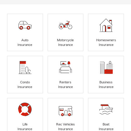
Auto
Motorcycle
Homeowners
Insurance
Insurance
Insurance
Condo
Renters
Business
Insurance
Insurance
Insurance
Life
Rec Vehicles
Boat
Insurance
Insurance
Insurance