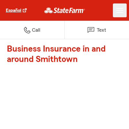
Español
Call
Text
Business Insurance in and
around Smithtown