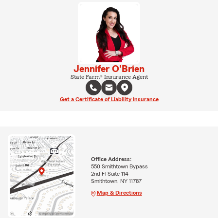
Jennifer O'Brien
State Farm® Insurance Agent
Get a Certificate of Liability Insurance
Office Address:
550 Smithtown Bypass
2nd Fl Suite 114
Smithtown, NY 11787
Map & Directions