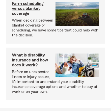
Farm scheduling
versus blanket
coverage
When deciding between
blanket coverage or
scheduling, we have some tips that could help with
the decision.
What is disability
insurance and how
does it work?
Before an unexpected
illness or injury occurs,
it's important to understand your disability
insurance coverage options and whether to buy at
work or on your own.