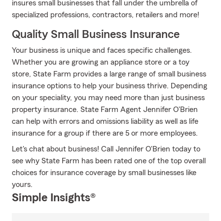
insures small businesses that fall under the umbrella of
specialized professions, contractors, retailers and more!
Quality Small Business Insurance
Your business is unique and faces specific challenges.
Whether you are growing an appliance store or a toy
store, State Farm provides a large range of small business
insurance options to help your business thrive. Depending
on your speciality, you may need more than just business
property insurance. State Farm Agent Jennifer O'Brien
can help with errors and omissions liability as well as life
insurance for a group if there are 5 or more employees.
Let's chat about business! Call Jennifer O'Brien today to
see why State Farm has been rated one of the top overall
choices for insurance coverage by small businesses like
yours.
Simple Insights®