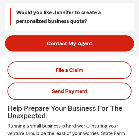
Would you like Jennifer to create a
personalized business quote?
Contact My Agent
File a Claim
Send Payment
Help Prepare Your Business For The
Unexpected.
Running a small business is hard work. Insuring your
venture should be the least of your worries. State Farm