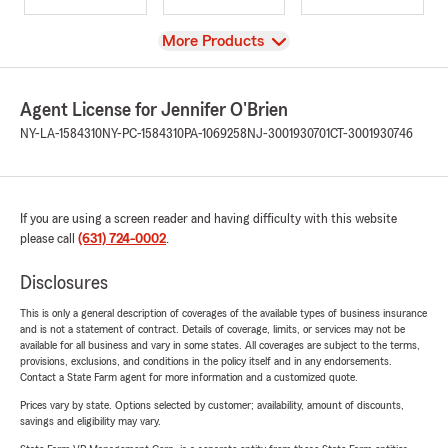
View
More Products
Agent License for Jennifer O'Brien
NY-LA-1584310
NY-PC-1584310
PA-1069258
NJ-3001930701
CT-3001930746
If you are using a screen reader and having difficulty with this website
please call
(631) 724-0002
.
Disclosures
This is only a general description of coverages of the available types of business insurance
and is not a statement of contract. Details of coverage, limits, or services may not be
available for all business and vary in some states. All coverages are subject to the terms,
provisions, exclusions, and conditions in the policy itself and in any endorsements.
Contact a State Farm agent for more information and a customized quote.
Prices vary by state. Options selected by customer; availability, amount of discounts,
savings and eligibility may vary.