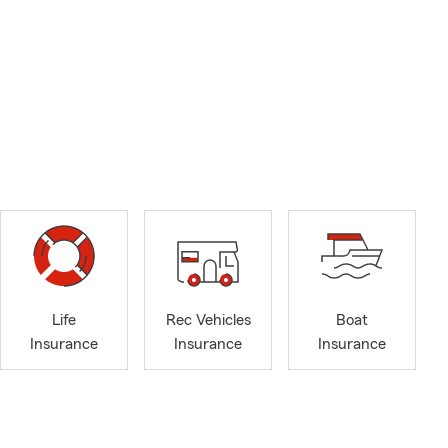
Life
Rec Vehicles
Boat
Insurance
Insurance
Insurance