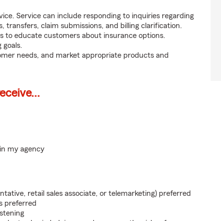
ice. Service can include responding to inquiries regarding
s, transfers, claim submissions, and billing clarification.
s to educate customers about insurance options.
 goals.
tomer needs, and market appropriate products and
ceive...
hin my agency
ntative, retail sales associate, or telemarketing) preferred
s preferred
istening