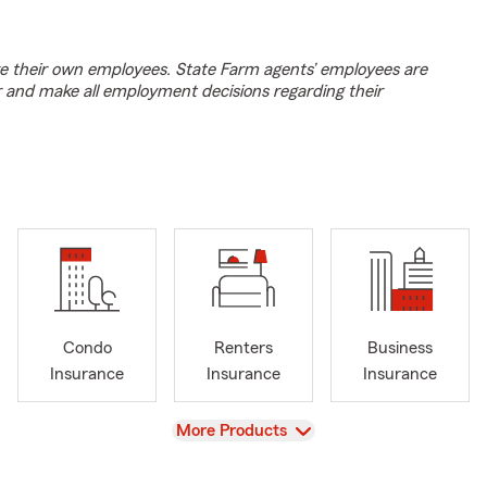
e their own employees. State Farm agents’ employees are
r and make all employment decisions regarding their
Condo
Renters
Business
Insurance
Insurance
Insurance
View
More Products