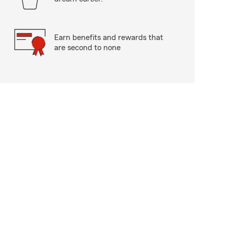
Earn benefits and rewards that
are second to none