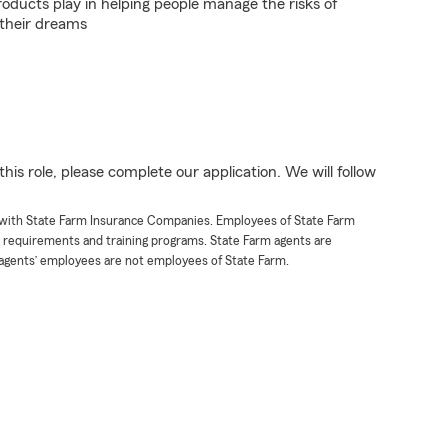
roducts play in helping people manage the risks of
 their dreams
his role, please complete our application. We will follow
t with State Farm Insurance Companies. Employees of State Farm
g requirements and training programs. State Farm agents are
agents’ employees are not employees of State Farm.