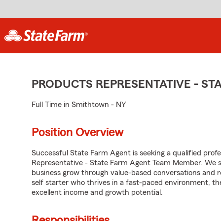
PRODUCTS REPRESENTATIVE - S
Full Time in Smithtown - NY
Position Overview
Successful State Farm Agent is seeking a qualified profes
Representative - State Farm Agent Team Member. We seek
business grow through value-based conversations and r
self starter who thrives in a fast-paced environment, th
excellent income and growth potential.
Responsibilities