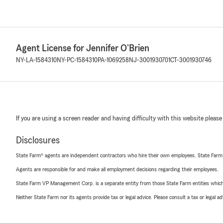
Agent License for Jennifer O'Brien
NY-LA-1584310
NY-PC-1584310
PA-1069258
NJ-3001930701
CT-3001930746
If you are using a screen reader and having difficulty with this website please
Disclosures
State Farm® agents are independent contractors who hire their own employees. State Farm
Agents are responsible for and make all employment decisions regarding their employees.
State Farm VP Management Corp. is a separate entity from those State Farm entities which p
Neither State Farm nor its agents provide tax or legal advice. Please consult a tax or legal 