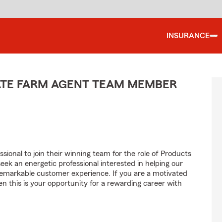
INSURANCE
TATE FARM AGENT TEAM MEMBER
sional to join their winning team for the role of Products
 an energetic professional interested in helping our
emarkable customer experience. If you are a motivated
en this is your opportunity for a rewarding career with