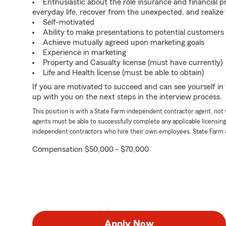
Enthusiastic about the role insurance and financial p
everyday life, recover from the unexpected, and realize
Self-motivated
Ability to make presentations to potential customers
Achieve mutually agreed upon marketing goals
Experience in marketing
Property and Casualty license (must have currently)
Life and Health license (must be able to obtain)
If you are motivated to succeed and can see yourself in t
up with you on the next steps in the interview process.
This position is with a State Farm independent contractor agent, no
agents must be able to successfully complete any applicable licensin
independent contractors who hire their own employees. State Farm 
Compensation $50,000 - $70,000
Apply Now