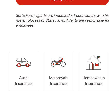
State Farm agents are independent contractors who hir
not employees of State Farm. Agents are responsible fo
employees.
Auto
Motorcycle
Homeowners
Insurance
Insurance
Insurance