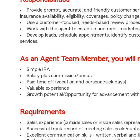
Provide prompt, accurate, and friendly customer serv
insurance availability, eligibility, coverages, policy change
Use a customer-focused, needs-based review proces
Work with the agent to establish and meet marketing
Develop leads, schedule appointments, identify cus
services.
As an Agent Team Member, you will re
Simple IRA
Salary plus commission/bonus
Paid time off (vacation and personal/sick days)
Valuable experience
Growth potential/Opportunity for advancement wit
Requirements
Sales experience (outside sales or inside sales represe
Successful track record of meeting sales goals/quota
Excellent communication skills - written, verbal and l