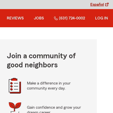
Español
REVIEWS
JOBS
(631) 724-0002
LOG IN
Join a community of
good neighbors
Make a difference in your
community every day.
Gain confidence and grow your
dream career.