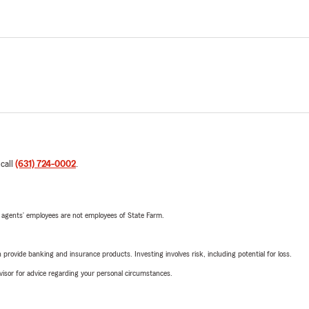
 call
(631) 724-0002
.
 agents’ employees are not employees of State Farm.
rovide banking and insurance products. Investing involves risk, including potential for loss.
advisor for advice regarding your personal circumstances.